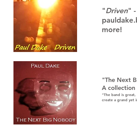
"
Driven
" 
pauldake
more
!
"The Next 
A collection
"The band is great,
create a grand yet 