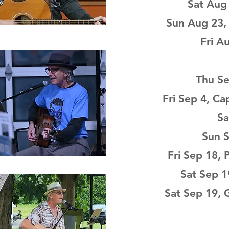
Sat Aug 
Sun Aug 23, 
Fri A
Thu Se
Fri Sep 4, Ca
Sa
Sun S
Fri Sep 18,
Sat Sep 1
Sat Sep 19, 