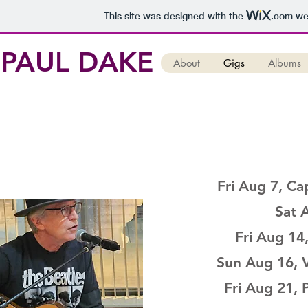
This site was designed with the
.com
web
PAUL DAKE
About
Gigs
Albums
Fri Aug 7, Ca
Sat A
Fri Aug 14
Sun Aug 16, 
Fri Aug 21,